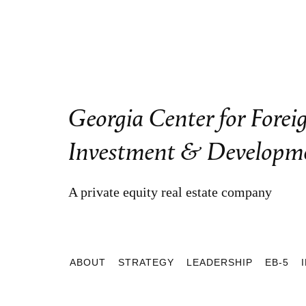
Georgia Center for Forei
Investment & Developm
A private equity real estate company
ABOUT
STRATEGY
LEADERSHIP
EB-5