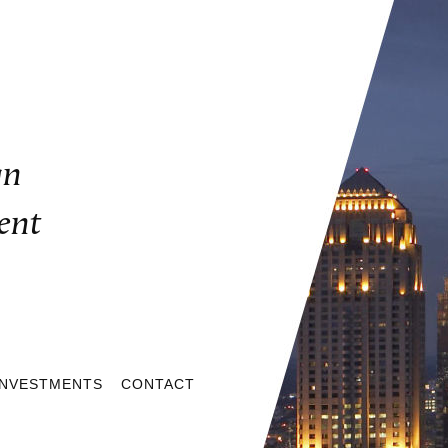
gn
ent
INVESTMENTS
CONTACT